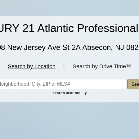
Y 21 Atlantic Professional
08 New Jersey Ave St 2A Absecon, NJ 082
Search by Location
|
Search by Drive Time™
search near me