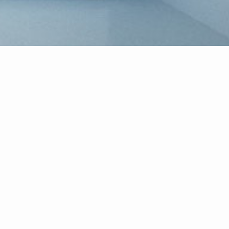
Welcome!
ealty, serving the real estate needs of South Jersey and the
present you, the homebuyer, during every step of the homebuying 