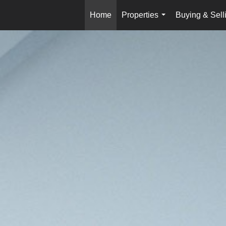
Home
Properties
Buying & Sell
...