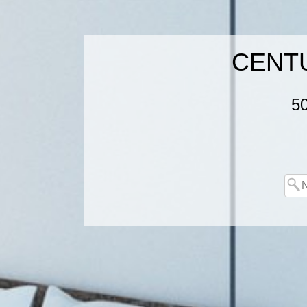
CENTUR
5