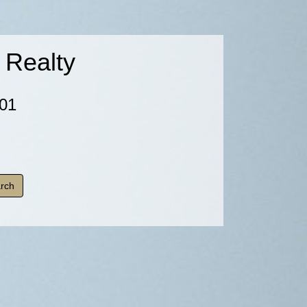
 Realty
01