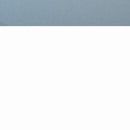
 surronding area. CENTURY 21
process. In fact, we have a legal