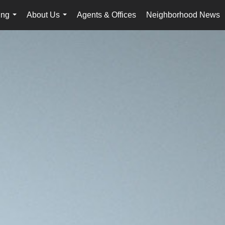
ing
About Us
Agents & Offices
Neighborhood News
...
...