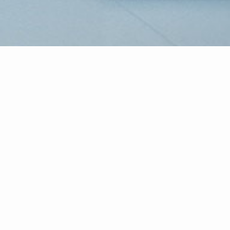
CENTURY 21 Atlantic Professional R
Atlantic Professional Realty will re